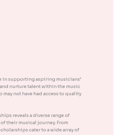
ole in supporting aspiring musicians’
and nurture talent within the music
o may not have had access to quality
hips reveals a diverse range of
 of their musical journey. From
holarships cater to a wide array of