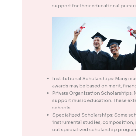
support for their educational pursu
Institutional Scholarships: Many mus
awards may be based on merit, financi
Private Organization Scholarships: 
support music education. These exte
schools.
Specialized Scholarships: Some scho
instrumental studies, composition, m
out specialized scholarship program