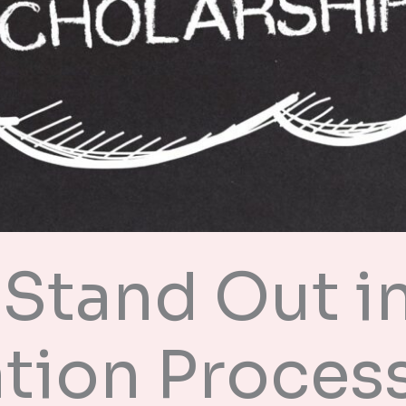
Stand Out in
tion Proces