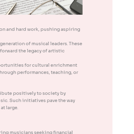
ation and hard work, pushing aspiring
 generation of musical leaders. These
forward the legacy of artistic
tunities for cultural enrichment
 through performances, teaching, or
bute positively to society by
sic. Such initiatives pave the way
at large.
ing musicians seeking financial