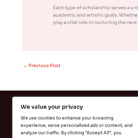
Each type of scholarship serves a u
academic and artistic goals. Whether
play a vital role in nurturing the nex
←
Previous Post
We value your privacy
We use cookies to enhance your browsing
experience, serve personalized ads or content, and
H
analyze our traffic. By clicking "Accept All", you