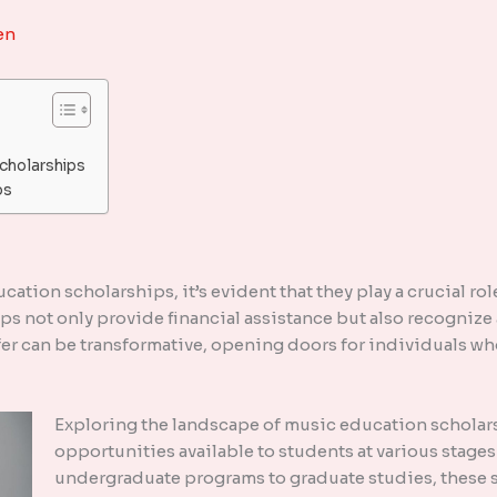
en
cholarships
ps
ucation scholarships, it’s evident that they play a crucial r
s not only provide financial assistance but also recognize 
er can be transformative, opening doors for individuals wh
Exploring the landscape of music education scholars
opportunities available to students at various stages
undergraduate programs to graduate studies, these sc