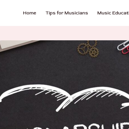
Home
Tips for Musicians
Music Educat