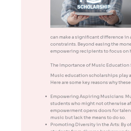
can make a significant difference in
constraints. Beyond easing the mone
empowering recipients to focus on h
The Importance of Music Education
Music education scholarships play a 
Here are some key reasons why these 
Empowering Aspiring Musicians: Mus
students who might not otherwise af
empowerment opens doors for talent
music but lack the means to do so.
Promoting Diversity in the Arts: By 