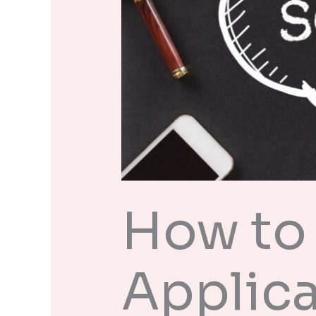
How to 
Applica