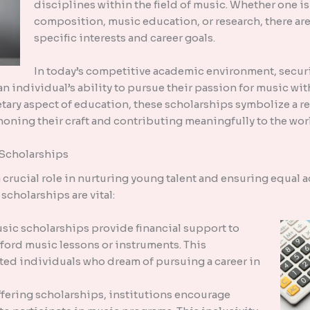
disciplines within the field of music. Whether one i
composition, music education, or research, there are
specific interests and career goals.
In today’s competitive academic environment, secur
 an individual’s ability to pursue their passion for music w
tary aspect of education, these scholarships symbolize a re
oning their craft and contributing meaningfully to the wor
 Scholarships
crucial role in nurturing young talent and ensuring equal a
scholarships are vital:
ic scholarships provide financial support to
ford music lessons or instruments. This
ed individuals who dream of pursuing a career in
offering scholarships, institutions encourage