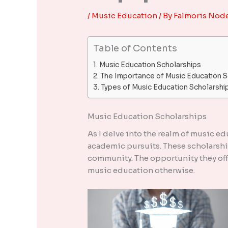
/
Music Education
/ By
Falmoris Nod
Table of Contents
Music Education Scholarships
The Importance of Music Education S
Types of Music Education Scholarshi
Music Education Scholarships
As I delve into the realm of music ed
academic pursuits. These scholarship
community. The opportunity they off
music education otherwise.