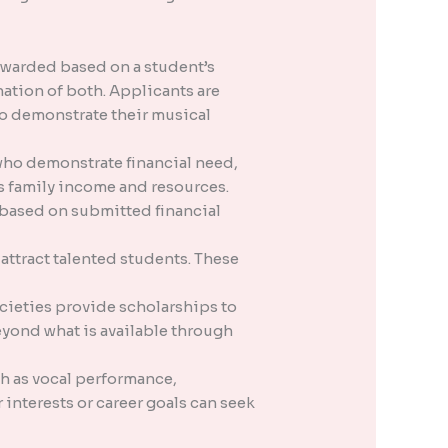
awarded based on a student’s
ation of both. Applicants are
to demonstrate their musical
ho demonstrate financial need,
s family income and resources.
y based on submitted financial
attract talented students. These
cieties provide scholarships to
yond what is available through
h as vocal performance,
interests or career goals can seek