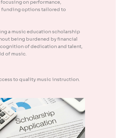
s focusing on performance,
 funding options tailored to
ing a music education scholarship
ithout being burdened by financial
cognition of dedication and talent,
ld of music.
ccess to quality music instruction.