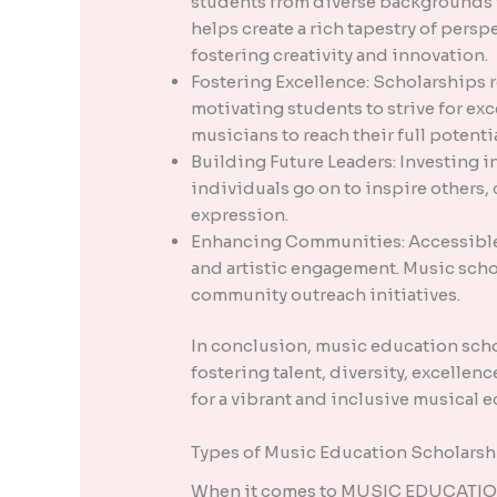
students from diverse backgrounds t
helps create a rich tapestry of pers
fostering creativity and innovation.
Fostering Excellence: Scholarships 
motivating students to strive for exc
musicians to reach their full potentia
Building Future Leaders: Investing i
individuals go on to inspire others, 
expression.
Enhancing Communities: Accessible 
and artistic engagement. Music schol
community outreach initiatives.
In conclusion, music education scho
fostering talent, diversity, excellen
for a vibrant and inclusive musical 
Types of Music Education Scholarsh
When it comes to MUSIC EDUCATION S