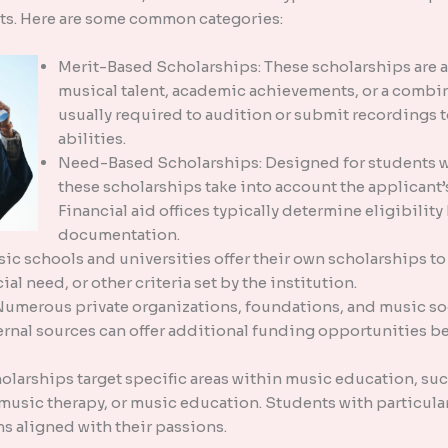
its. Here are some common categories:
Merit-Based Scholarships: These scholarships are 
musical talent, academic achievements, or a combin
usually required to audition or submit recordings 
abilities.
Need-Based Scholarships: Designed for students w
these scholarships take into account the applicant’
Financial aid offices typically determine eligibilit
documentation.
ic schools and universities offer their own scholarships to 
al need, or other criteria set by the institution.
Numerous private organizations, foundations, and music so
rnal sources can offer additional funding opportunities be
larships target specific areas within music education, suc
usic therapy, or music education. Students with particular 
s aligned with their passions.