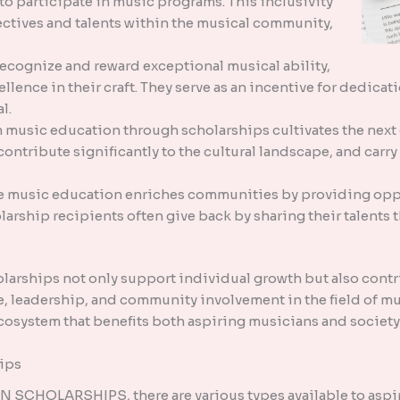
o participate in music programs. This inclusivity
pectives and talents within the musical community,
recognize and reward exceptional musical ability,
ellence in their craft. They serve as an incentive for dedic
l.
n music education through scholarships cultivates the next
contribute significantly to the cultural landscape, and carry 
music education enriches communities by providing oppor
arship recipients often give back by sharing their talents
larships not only support individual growth but also contri
ce, leadership, and community involvement in the field of mu
ecosystem that benefits both aspiring musicians and society 
ips
CHOLARSHIPS, there are various types available to aspir