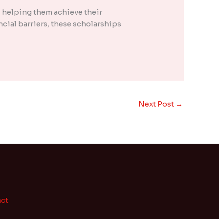
 helping them achieve their
cial barriers, these scholarships
Next Post
→
ct