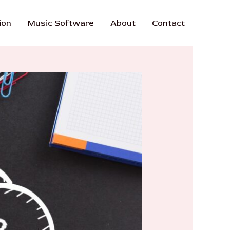
ion
Music Software
About
Contact