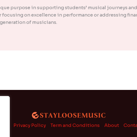
nique purpose in supporting students’ musical journeys and
 focusing on excellence in performance or addressing finan
t generation of musicians.
ome
Privacy Policy
Term and Conditions
About
Conta