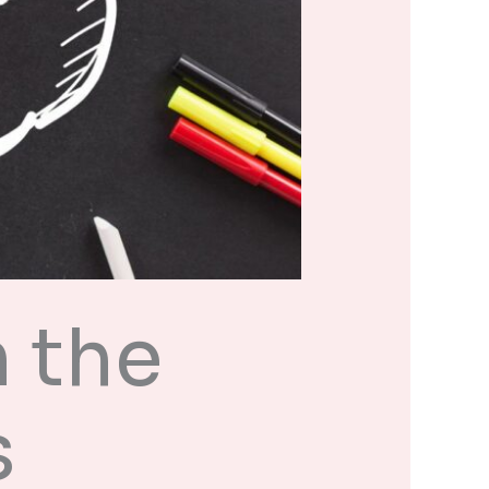
 the
s