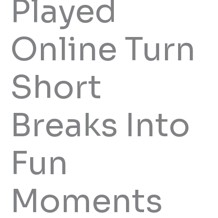
Played
Online Turn
Short
Breaks Into
Fun
Moments