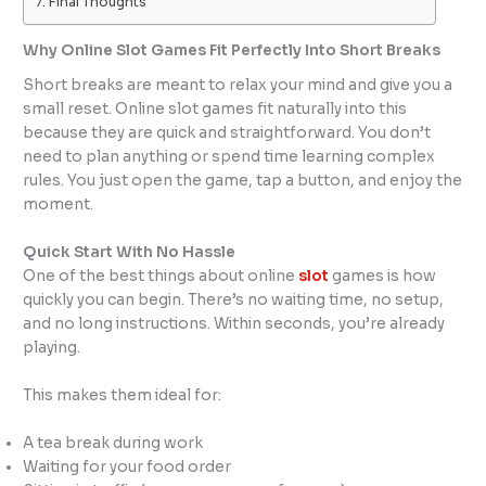
Final Thoughts
Why Online Slot Games Fit Perfectly Into Short Breaks
Short breaks are meant to relax your mind and give you a
small reset. Online slot games fit naturally into this
because they are quick and straightforward. You don’t
need to plan anything or spend time learning complex
rules. You just open the game, tap a button, and enjoy the
moment.
Quick Start With No Hassle
One of the best things about online
slot
games is how
quickly you can begin. There’s no waiting time, no setup,
and no long instructions. Within seconds, you’re already
playing.
This makes them ideal for:
A tea break during work
Waiting for your food order