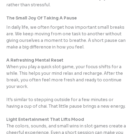
rather than stressful.
The Small Joy Of Taking A Pause
In daily life, we often forget how important small breaks
are. We keep moving from one task to another without
giving ourselves a moment to breathe. A short pause can
make a big difference in how you feel.
A Refreshing Mental Reset
When you play a quick slot game, your focus shifts for a
while. This helps your mind relax and recharge. After the
break, you often feel more fresh and ready to continue
your work.
It’s similar to stepping outside for a few minutes or
having a cup of chai. That little pause brings a new energy.
Light Entertainment That Lifts Mood
The colors, sounds, and small wins in slot games create a
cheerful experience. Even a short session can make you