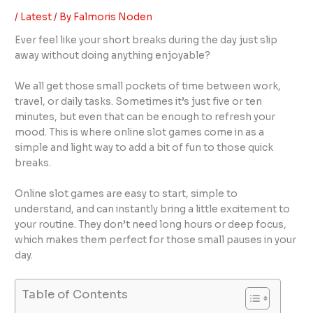
/
Latest
/ By
Falmoris Noden
Ever feel like your short breaks during the day just slip
away without doing anything enjoyable?
We all get those small pockets of time between work,
travel, or daily tasks. Sometimes it’s just five or ten
minutes, but even that can be enough to refresh your
mood. This is where online slot games come in as a
simple and light way to add a bit of fun to those quick
breaks.
Online slot games are easy to start, simple to
understand, and can instantly bring a little excitement to
your routine. They don’t need long hours or deep focus,
which makes them perfect for those small pauses in your
day.
Table of Contents