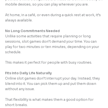
mobile devices, so you can play wherever you are.
At home, in a café, or even during a quick rest at work, it’s
always available.
No Long Commitments Needed
Unlike some activities that require planning or long
sessions, slot games don’t demand your time. You can
play for two minutes or ten minutes, depending on your
schedule.
This makes it perfect for people with busy routines.
Fits Into Daily Life Naturally
Online slot games don’t interrupt your day. Instead, they
blend into it. You can pick them up and put them down
without any issue.
That flexibility is what makes them a good option for
short breaks.