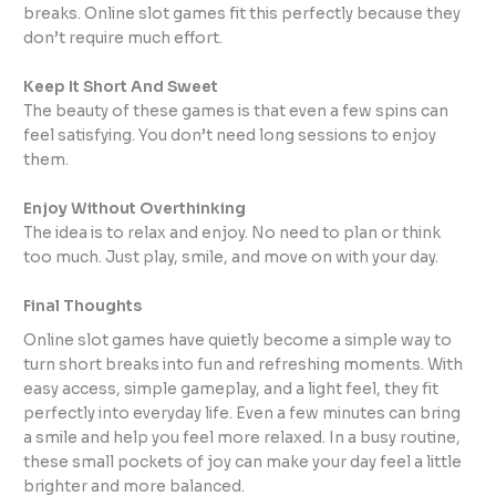
breaks. Online slot games fit this perfectly because they
don’t require much effort.
Keep It Short And Sweet
The beauty of these games is that even a few spins can
feel satisfying. You don’t need long sessions to enjoy
them.
Enjoy Without Overthinking
The idea is to relax and enjoy. No need to plan or think
too much. Just play, smile, and move on with your day.
Final Thoughts
Online slot games have quietly become a simple way to
turn short breaks into fun and refreshing moments. With
easy access, simple gameplay, and a light feel, they fit
perfectly into everyday life. Even a few minutes can bring
a smile and help you feel more relaxed. In a busy routine,
these small pockets of joy can make your day feel a little
brighter and more balanced.