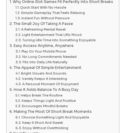
Why Online Slot Games Fit Perfectly Into Short Breaks
Quick Start With No Hassle
Simple Gameplay That Feels Relaxing
Instant Fun Without Pressure
The Small Joy Of Taking A Pause
A Refreshing Mental Reset
Light Entertainment That Lifts Mood
Turning Idle Time Into Something Enjoyable
Easy Access Anytime, Anywhere
Play On Your Mobile Phone
No Long Commitments Needed
Fits Into Daily Life Naturally
The Appeal Of Simple Entertainment
Bright Visuals And Sounds
Variety Keeps It Interesting
A Personal Moment Of Enjoyment
How It Adds Balance To A Busy Day
Helps Break The Routine
Keeps Things Light And Positive
Encourages Mindful Breaks
Making The Most Of Short Break Moments
Choose Something Light And Enjoyable
Keep It Short And Sweet
Enjoy Without Overthinking