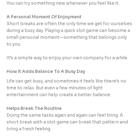
You can try something new whenever you feel like it.
A Personal Moment Of Enjoyment
Short breaks are often the only time we get for ourselves
during a busy day. Playing a quick slot game can become a
small personal moment—something that belongs only
to you.
It’s a simple way to enjoy your own company for a while.
How It Adds Balance To A Busy Day
Life can get busy, and sometimes it feels like there’s no
time to relax. But even a few minutes of light
entertainment can help create a better balance.
Helps Break The Routine
Doing the same tasks again and again can feel tiring. A
short break with a slot game can break that pattern and
bring a fresh feeling.