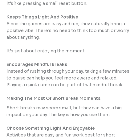
It’s like pressing a small reset button.
Keeps Things Light And Positive
Since the games are easy and fun, they naturally bring a
positive vibe. There’s no need to think too much or worry
about anything.
It’s just about enjoying the moment.
Encourages Mindful Breaks
Instead of rushing through your day, taking a few minutes
to pause can help you feel more aware and relaxed.
Playing a quick game can be part of that mindful break.
Making The Most Of Short Break Moments
Short breaks may seem small, but they can have a big
impact on your day. The key is how you use them.
Choose Something Light And Enjoyable
Activities that are easy and fun work best for short