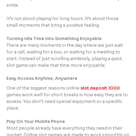
smile.
It’s not about playing for long hours. It’s about those
small moments that bring a positive feeling.
Turning Idle Time Into Something Enjoyable
There are many moments in the day where we just wait
for a call, waiting for a bus, or waiting for a meeting to
start. Instead of just scrolling aimlessly, playing a quick
slot game can make that time more enjoyable.
Easy Access Anytime, Anywhere
One of the biggest reasons online
slot deposit 1000
games work well for short breaks is how easy they are to
access. You don’t need special equipment or a specific
place.
Play On Your Mobile Phone
Most people already have everything they need in their
pocket. Online slot games are made to work smoothly on