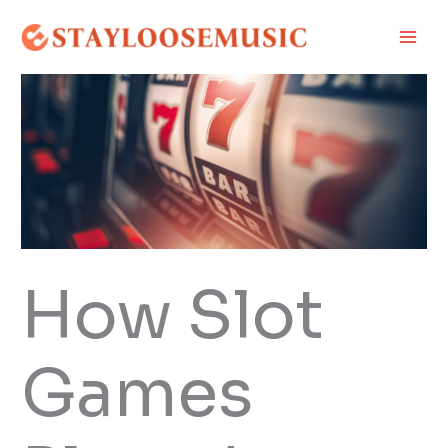
Skip
Main
to
Men
content
How Slot
Games