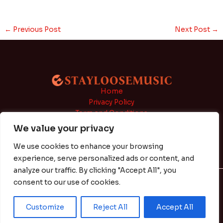
←
Previous Post
Next Post
→
Home
Privacy Policy
Term and Conditions
About
We value your privacy
Contact
We use cookies to enhance your browsing
experience, serve personalized ads or content, and
analyze our traffic. By clicking "Accept All", you
consent to our use of cookies.
Copyright © 2026 | Powered by stayloosemusic.com
Customize
Reject All
Accept All