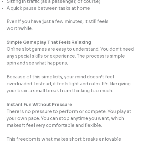
Sitting in traffic (as a passenger, of course)
A quick pause between tasks at home
Even if you have just a few minutes, it still feels
worthwhile.
Simple Gameplay That Feels Relaxing
Online slot games are easy to understand. You don’t need
any special skills or experience. The process is simple
spin and see what happens.
Because of this simplicity, your mind doesn’t feel
overloaded. Instead, it feels light and calm. It’s like giving
your brain a small break from thinking too much.
Instant Fun Without Pressure
There is no pressure to perform or compete. You play at
your own pace. You can stop anytime you want, which
makes it feel very comfortable and flexible.
This freedom is what makes short breaks enjoyable