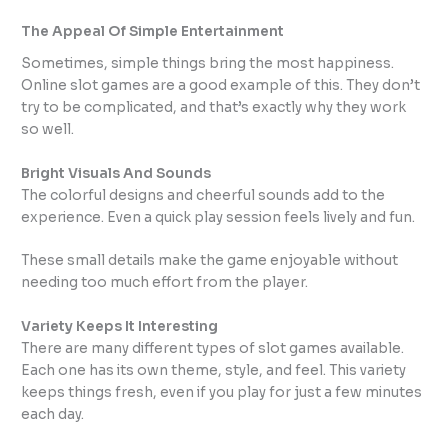
The Appeal Of Simple Entertainment
Sometimes, simple things bring the most happiness.
Online slot games are a good example of this. They don’t
try to be complicated, and that’s exactly why they work
so well.
Bright Visuals And Sounds
The colorful designs and cheerful sounds add to the
experience. Even a quick play session feels lively and fun.
These small details make the game enjoyable without
needing too much effort from the player.
Variety Keeps It Interesting
There are many different types of slot games available.
Each one has its own theme, style, and feel. This variety
keeps things fresh, even if you play for just a few minutes
each day.