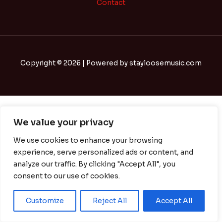
Contact
Copyright © 2026 | Powered by stayloosemusic.com
We value your privacy
We use cookies to enhance your browsing
experience, serve personalized ads or content, and
analyze our traffic. By clicking "Accept All", you
consent to our use of cookies.
Customize
Reject All
Accept All