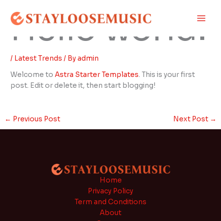
Skip
Main
Hello world!
to
Men
content
/
Latest Trends
/ By
admin
Welcome to
Astra Starter Templates
. This is your first
post. Edit or delete it, then start blogging!
←
Previous Post
Next Post
→
Home
Privacy Policy
Term and Conditions
About