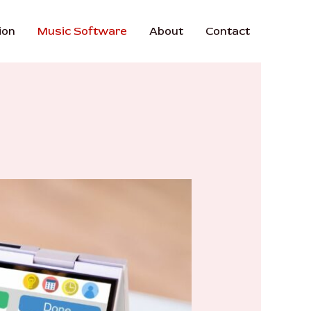
ion
Music Software
About
Contact