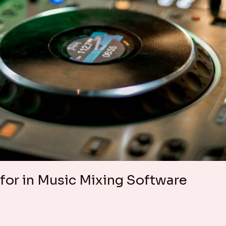
 for in Music Mixing Software