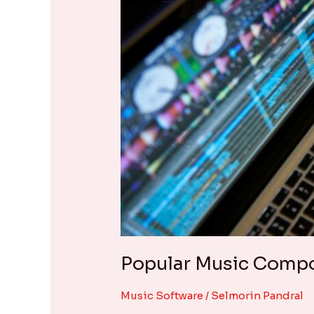
Popular Music Compos
Music Software
/
Selmorin Pandral