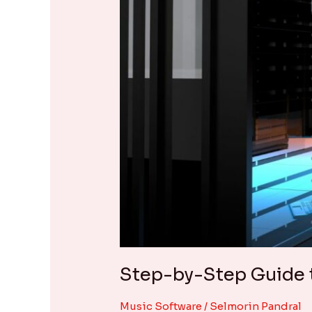
Server
Step-by-Step Guide t
Music Software
/
Selmorin Pandral