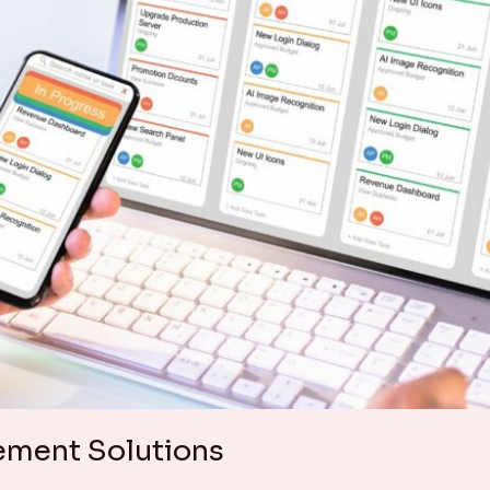
ement Solutions