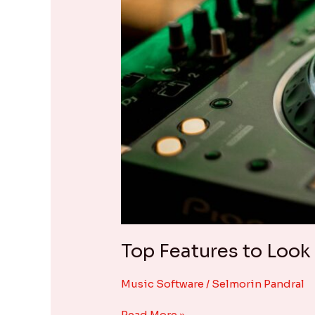
Top Features to Look
Music Software
/
Selmorin Pandral
Read More »