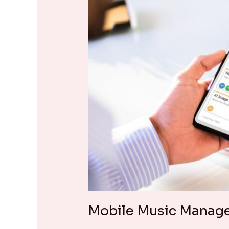
Mobile Music Manag