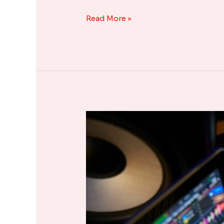
Read More »
Popular
Music
Composition
Software
in
the
Market