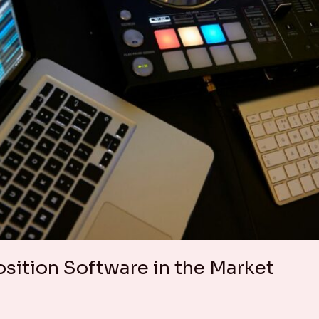
ition Software in the Market