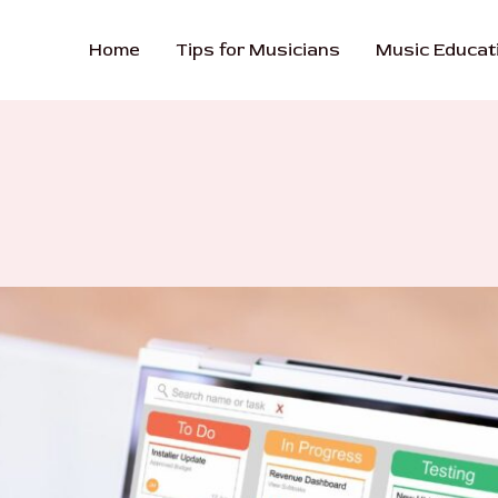
Home
Tips for Musicians
Music Educat