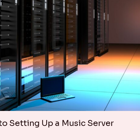
o Setting Up a Music Server