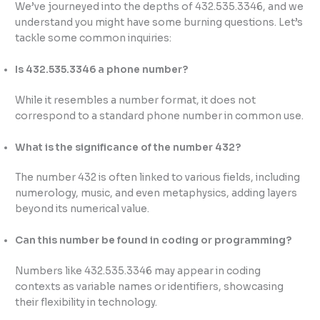
We’ve journeyed into the depths of 432.535.3346, and we
understand you might have some burning questions. Let’s
tackle some common inquiries:
Is 432.535.3346 a phone number?
While it resembles a number format, it does not
correspond to a standard phone number in common use.
What is the significance of the number 432?
The number 432 is often linked to various fields, including
numerology, music, and even metaphysics, adding layers
beyond its numerical value.
Can this number be found in coding or programming?
Numbers like 432.535.3346 may appear in coding
contexts as variable names or identifiers, showcasing
their flexibility in technology.