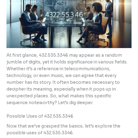
At first glance, 432.535.3346 may appear as a random
jumble of digits, yet it holds significance in various fields.
Whether it’s a reference in telecommunications,
technology, or even music, we can agree that every
number has its story. It often becomes necessary to
decipher its meaning, especially when it pops up in
unexpected places. So, what makes this specific
sequence noteworthy? Let’s dig deeper.
Possible Uses of 432.535.3346
Now that we’ve grasped the basics, let’s explore the
possible uses of 432.535.3346.