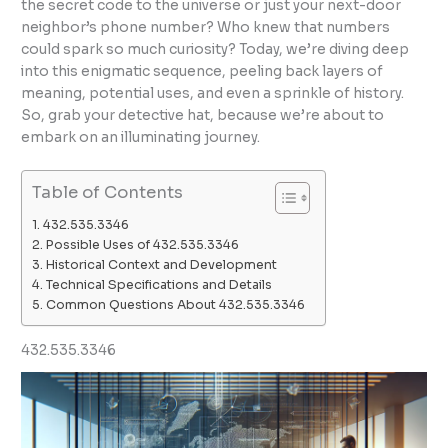
the secret code to the universe or just your next-door
neighbor’s phone number? Who knew that numbers
could spark so much curiosity? Today, we’re diving deep
into this enigmatic sequence, peeling back layers of
meaning, potential uses, and even a sprinkle of history.
So, grab your detective hat, because we’re about to
embark on an illuminating journey.
Table of Contents
432.535.3346
Possible Uses of 432.535.3346
Historical Context and Development
Technical Specifications and Details
Common Questions About 432.535.3346
432.535.3346