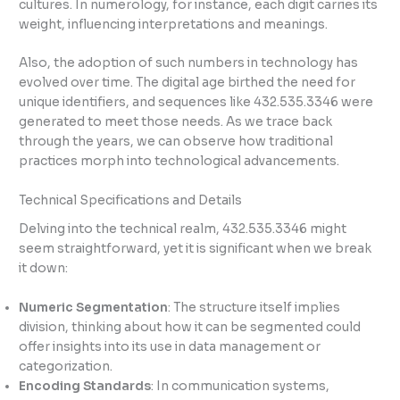
cultures. In numerology, for instance, each digit carries its
weight, influencing interpretations and meanings.
Also, the adoption of such numbers in technology has
evolved over time. The digital age birthed the need for
unique identifiers, and sequences like 432.535.3346 were
generated to meet those needs. As we trace back
through the years, we can observe how traditional
practices morph into technological advancements.
Technical Specifications and Details
Delving into the technical realm, 432.535.3346 might
seem straightforward, yet it is significant when we break
it down:
Numeric Segmentation
: The structure itself implies
division, thinking about how it can be segmented could
offer insights into its use in data management or
categorization.
Encoding Standards
: In communication systems,