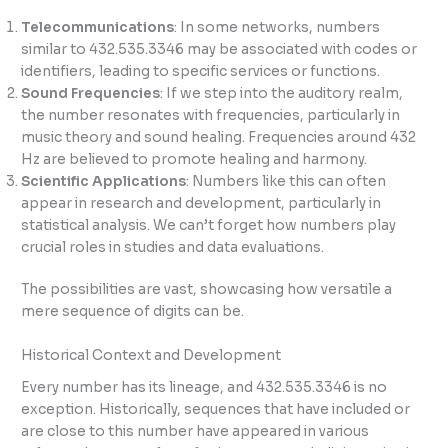
Telecommunications
: In some networks, numbers
similar to 432.535.3346 may be associated with codes or
identifiers, leading to specific services or functions.
Sound Frequencies
: If we step into the auditory realm,
the number resonates with frequencies, particularly in
music theory and sound healing. Frequencies around 432
Hz are believed to promote healing and harmony.
Scientific Applications
: Numbers like this can often
appear in research and development, particularly in
statistical analysis. We can’t forget how numbers play
crucial roles in studies and data evaluations.
The possibilities are vast, showcasing how versatile a
mere sequence of digits can be.
Historical Context and Development
Every number has its lineage, and 432.535.3346 is no
exception. Historically, sequences that have included or
are close to this number have appeared in various