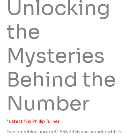
Unlocking
the
Mysteries
Behind the
Number
/
Latest
/ By
Phillip Turner
Ever stumbled upon 432.535.3346 and wondered if it’s