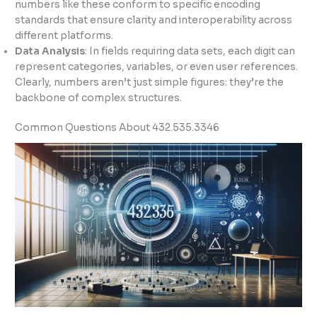
numbers like these conform to specific encoding
standards that ensure clarity and interoperability across
different platforms.
Data Analysis
: In fields requiring data sets, each digit can
represent categories, variables, or even user references.
Clearly, numbers aren’t just simple figures: they’re the
backbone of complex structures.
Common Questions About 432.535.3346