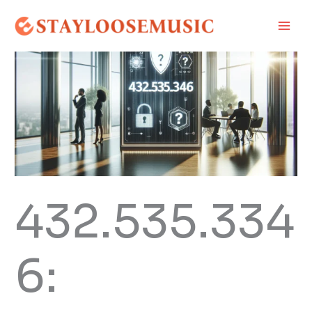
Skip
Main
to
Men
content
432.535.334
6: